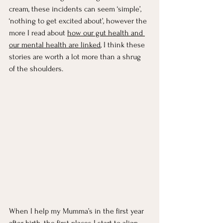
cream, these incidents can seem ‘simple’, 
‘nothing to get excited about’, however the 
more I read about 
how our gut health and 
our mental health are linked
, I think these 
stories are worth a lot more than a shrug 
of the shoulders. 
When I help my Mumma’s in the first year 
after birth, the first places I start to align 