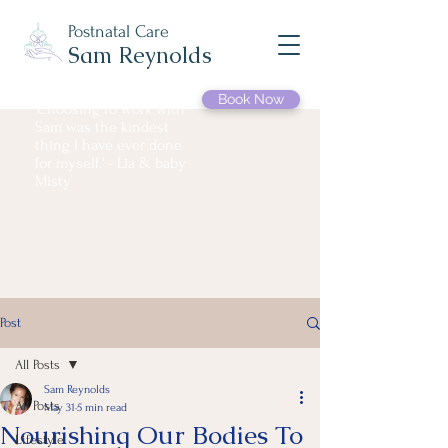
Postnatal Care
Sam Reynolds
Book Now
'Choosing to work with
Sam was the kindest
thing I have ever done
for myself.' - Lia & baby
Misty
Post
All Posts
Sam Reynolds
All Posts
May 31
5 min read
Nourishing Our Bodies To
Lifestyle