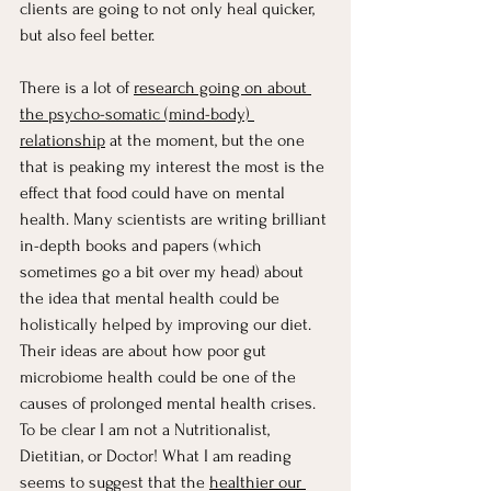
clients are going to not only heal quicker, 
but also feel better. 
There is a lot of 
research going on about 
the psycho-somatic (mind-body) 
relationship
 at the moment, but the one 
that is peaking my interest the most is the 
effect that food could have on mental 
health. Many scientists are writing brilliant 
in-depth books and papers (which 
sometimes go a bit over my head) about 
the idea that mental health could be 
holistically helped by improving our diet. 
Their ideas are about how poor gut 
microbiome health could be one of the 
causes of prolonged mental health crises. 
To be clear I am not a Nutritionalist, 
Dietitian, or Doctor! What I am reading 
seems to suggest that the 
healthier our 