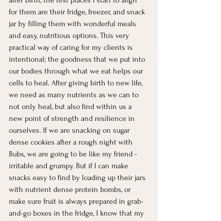
for them are their fridge, freezer, and snack 
jar by filling them with wonderful meals 
and easy, nutritious options. This very 
practical way of caring for my clients is 
intentional; the goodness that we put into 
our bodies through what we eat helps our 
cells to heal. After giving birth to new life, 
we need as many nutrients as we can to 
not only heal, but also find within us a 
new point of strength and resilience in 
ourselves. If we are snacking on sugar 
dense cookies after a rough night with 
Bubs, we are going to be like my friend - 
irritable and grumpy. But if I can make 
snacks easy to find by loading up their jars 
with nutrient dense protein bombs, or 
make sure fruit is always prepared in grab-
and-go boxes in the fridge, I know that my 