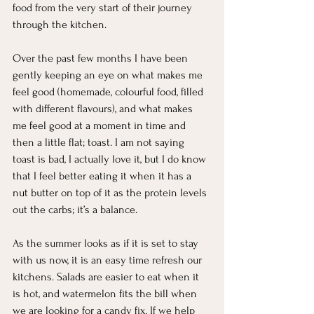
food from the very start of their journey 
through the kitchen. 
Over the past few months I have been 
gently keeping an eye on what makes me 
feel good (homemade, colourful food, filled 
with different flavours), and what makes 
me feel good at a moment in time and 
then a little flat; toast. I am not saying 
toast is bad, I actually love it, but I do know 
that I feel better eating it when it has a 
nut butter on top of it as the protein levels 
out the carbs; it’s a balance. 
As the summer looks as if it is set to stay 
with us now, it is an easy time refresh our 
kitchens. Salads are easier to eat when it 
is hot, and watermelon fits the bill when 
we are looking for a candy fix. If we help 