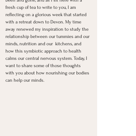
been and gone, and as I sit here with a 
fresh cup of tea to write to you, I am 
reflecting on a glorious week that started 
with a retreat down to Devon. My time 
away renewed my inspiration to study the 
relationship between our tummies and our 
minds, nutrition and our  kitchens, and 
how this symbiotic approach to health 
calms our central nervous system. Today, I 
want to share some of those thoughts 
with you about how nourishing our bodies 
can help our minds. 