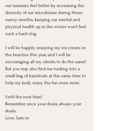
our tummies feel better by increasing the 
diversity of our microbiome during these 
sunny months, keeping our mental and 
physical health up in the winter won’t feel 
such a hard slog. 
I will be happily enjoying my ice-cream on 
the beaches this year, and I will be 
encouraging all my clients to do the same! 
But you may also find me tucking into a 
small bag of hazelnuts at the same time to 
help my body enjoy the fun even more. 
Until the next time! 
Remember, once your doula, always your 
doula. 
Love, Sam xx