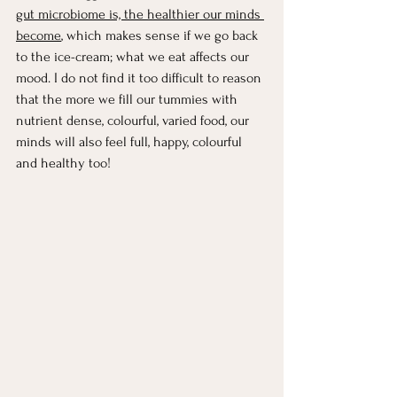
gut microbiome is, the healthier our minds 
become
, which makes sense if we go back 
to the ice-cream; what we eat affects our 
mood. I do not find it too difficult to reason 
that the more we fill our tummies with 
nutrient dense, colourful, varied food, our 
minds will also feel full, happy, colourful 
and healthy too! 