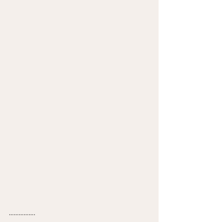
…………….