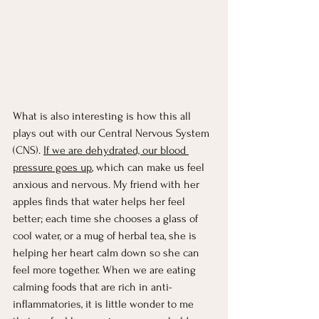
What is also interesting is how this all 
plays out with our Central Nervous System 
(CNS). 
If we are dehydrated, our blood 
pressure goes up
, which can make us feel 
anxious and nervous. My friend with her 
apples finds that water helps her feel 
better; each time she chooses a glass of 
cool water, or a mug of herbal tea, she is 
helping her heart calm down so she can 
feel more together. When we are eating 
calming foods that are rich in anti-
inflammatories, it is little wonder to me 