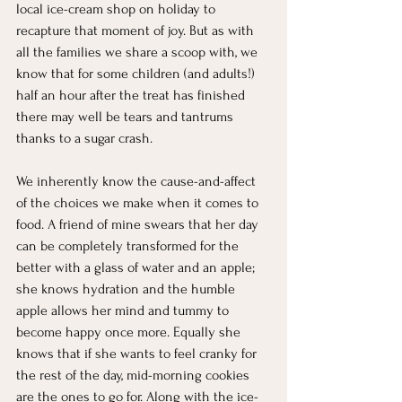
local ice-cream shop on holiday to 
recapture that moment of joy. But as with 
all the families we share a scoop with, we 
know that for some children (and adults!) 
half an hour after the treat has finished 
there may well be tears and tantrums 
thanks to a sugar crash. 
We inherently know the cause-and-affect 
of the choices we make when it comes to 
food. A friend of mine swears that her day 
can be completely transformed for the 
better with a glass of water and an apple; 
she knows hydration and the humble 
apple allows her mind and tummy to 
become happy once more. Equally she 
knows that if she wants to feel cranky for 
the rest of the day, mid-morning cookies 
are the ones to go for. Along with the ice-