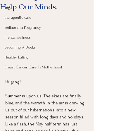
Help Our Minds.
Yoga
therapeutic care
Wellness in Pregnancy
mental wellness
Becoming A Doula
Healthy Eating
Breast Cancer Care In Motherhood
Hi gang! 
Summer is upon us. The skies are finally 
blue, and the warmth in the air is drawing 
us out of our hibernations into a new 
season filled with long days and holidays. 
Like a flash, the May half term has just 