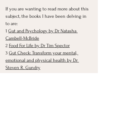
If you are wanting to read more about this 
subject, the books I have been delving in 
to are: 
1 
Gut and Psychology by Dr Natasha 
Cambell-McBride
2 
Food For Life by Dr Tim Spector
3 
Gut Check: Transform your mental, 
emotional and physical health by Dr 
Steven R. Gundry
If you haven’t found the work of 
Tim 
Spector and his team at the Zoe
 research 
institute yet, you may want to check out 
their podcast, which is FULL of easy to 
access information.
wellness
tips
mental health
food prep
postpartum mental health
healthy eating
nutrition
food
whole foods
eating well