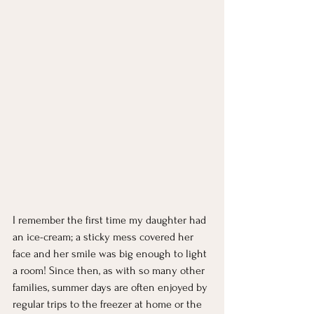
I remember the first time my daughter had 
an ice-cream; a sticky mess covered her 
face and her smile was big enough to light 
a room! Since then, as with so many other 
families, summer days are often enjoyed by 
regular trips to the freezer at home or the 