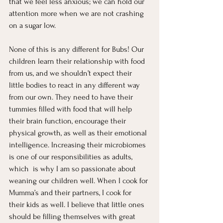
that we feel less anxious; we can hold our 
attention more when we are not crashing 
on a sugar low. 
None of this is any different for Bubs! Our 
children learn their relationship with food 
from us, and we shouldn’t expect their 
little bodies to react in any different way 
from our own. They need to have their 
tummies filled with food that will help 
their brain function, encourage their 
physical growth, as well as their emotional 
intelligence. Increasing their microbiomes 
is one of our responsibilities as adults, 
which  is why I am so passionate about 
weaning our children well. When I cook for 
Mumma’s and their partners, I cook for 
their kids as well. I believe that little ones 
should be filling themselves with great 