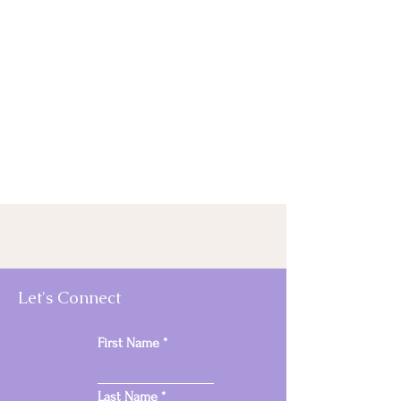
Let's Connect
First Name
Last Name