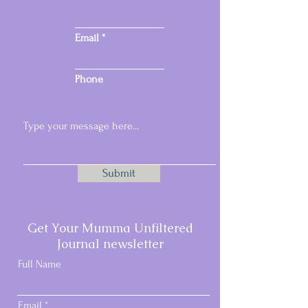
Email
Phone
Submit
Email:
samspacesmail@gmail.com
Get Your Mumma Unfiltered
Phone:
07717 296457
Journal newsletter
Full Name
Email