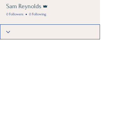
Admin
Sam Reynolds
0 Followers
0 Following