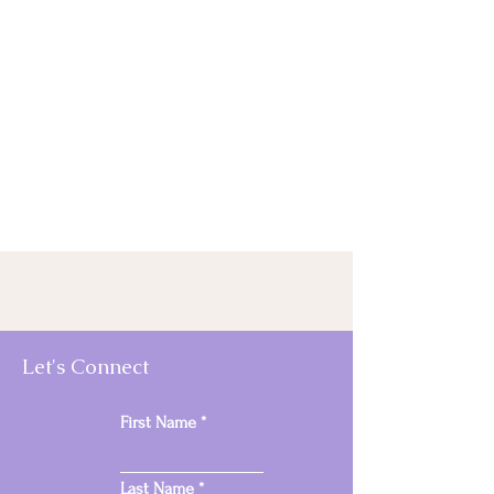
Let's Connect
First Name
Last Name