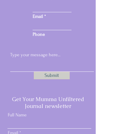
Email
Phone
Submit
Email:
samspacesmail@gmail.com
Get Your Mumma Unfiltered
Phone:
07717 296457
Journal newsletter
Full Name
Email